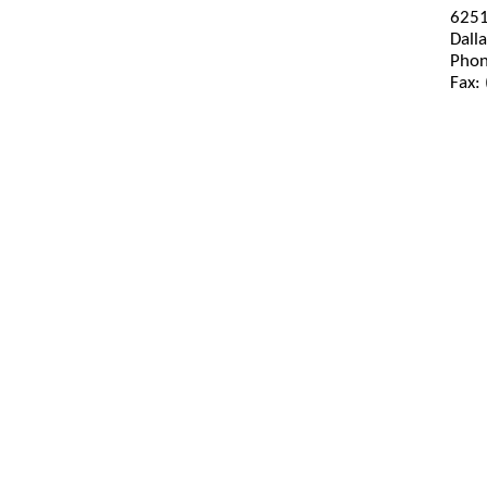
6251
Dall
Phon
Fax: