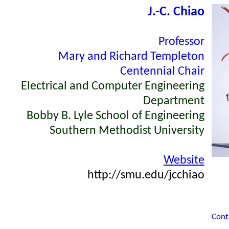
J.-
C. Chiao
Professor
Mary and Richard Templeton
Centennial Chair
Electrical and Computer Engineering
Department
Bobby B. Lyle School of Engineering
Southern Methodist University
Website
http://smu.edu/jcchiao
Cont