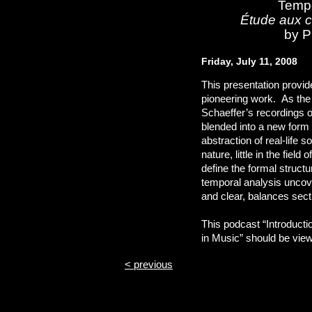
Tempo
Étude aux c
by P
Friday, July 11, 2008
This presentation provid
pioneering work. As the 
Schaeffer’s recordings o
blended into a new form 
abstraction of real-life 
nature, little in the fiel
define the formal structu
temporal analysis uncover
and clear, balances sec
This podcast “Introducti
in Music” should be viewe
< previous