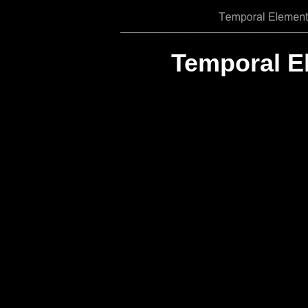
Temporal E