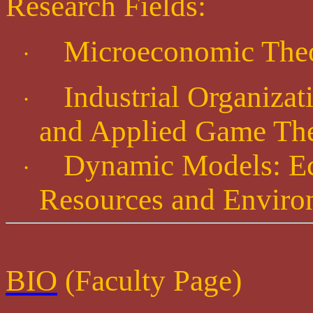
Research Fields:
Microeconomic The
·
Industrial Organiza
·
and Applied Game Th
Dynamic Models: Ec
·
Resources and Enviro
BIO
(Faculty Page)