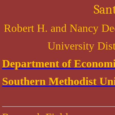
San
Robert H. and Nancy De
University Dis
Department of Economi
Southern Methodist Uni