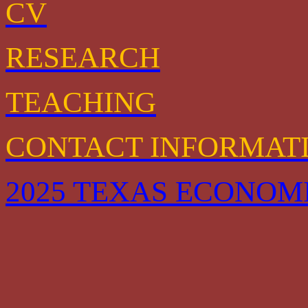
CV
RESEARCH
TEACHING
CONTACT INFORMAT
2025 TEXAS ECONOM