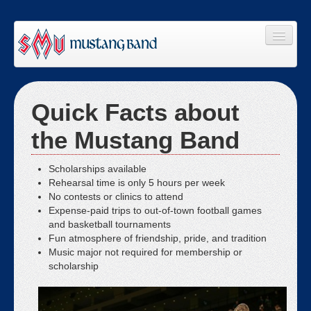
Home
Quick Facts about
About Us
the Mustang Band
Join Us
Members
Scholarships available
Rehearsal time is only 5 hours per week
Staff
No contests or clinics to attend
Expense-paid trips to out-of-town football games
Giving
and basketball tournaments
Fun atmosphere of friendship, pride, and tradition
Links
Music major not required for membership or
scholarship