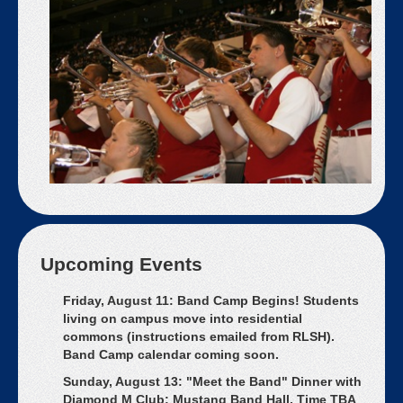
Upcoming Events
Friday, August 11: Band Camp Begins! Students
living on campus move into residential
commons (instructions emailed from RLSH).
Band Camp calendar coming soon.
Sunday, August 13: "Meet the Band" Dinner with
Diamond M Club; Mustang Band Hall, Time TBA