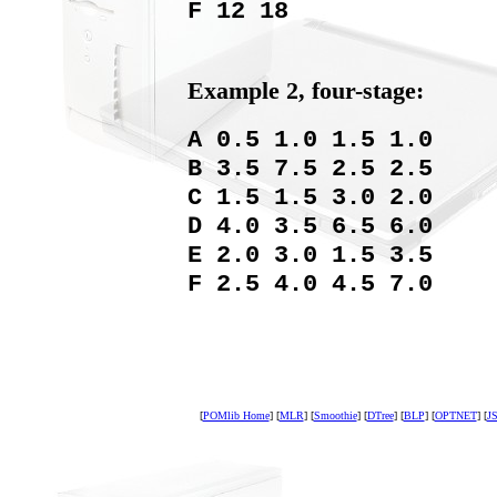
F 12 18
Example 2, four-stage:
A 0.5 1.0 1.5 1.0
B 3.5 7.5 2.5 2.5
C 1.5 1.5 3.0 2.0
D 4.0 3.5 6.5 6.0
E 2.0 3.0 1.5 3.5
F 2.5 4.0 4.5 7.0
[
POMlib Home
] [
MLR
] [
Smoothie
] [
DTree
] [
BLP
] [
OPTNET
] [
JS