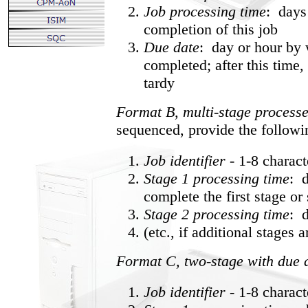
Job processing time
: days
completion of this job
Due date
: day or hour by 
completed; after this time, 
tardy
Format B, multi-stage process
sequenced, provide the followi
Job identifier
- 1-8 charac
Stage 1 processing time
: d
complete the first stage or 
Stage 2 processing time
: 
(etc., if additional stages 
Format C, two-stage with due 
Job identifier
- 1-8 charac