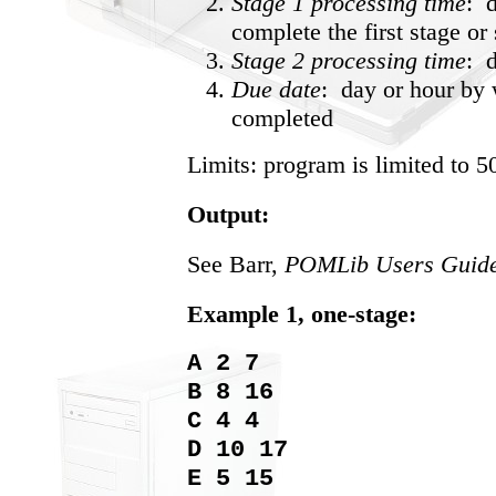
Stage 1 processing time
: d
complete the first stage or 
Stage 2 processing time
: 
Due date
: day or hour by 
completed
Limits: program is limited to 5
Output:
See Barr,
POMLib Users Guide
Example 1, one-stage:
A 2 7
B 8 16
C 4 4
D 10 17
E 5 15