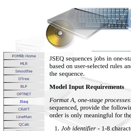
JSEQ sequences jobs in one-st
based on user-selected rules an
the sequence.
Model Input Requirements
Format A, one-stage processes
sequenced, provide the followin
order is only meaningful for t
Job identifier
- 1-8 charac