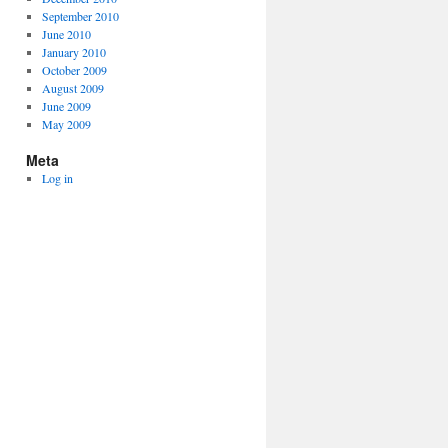
September 2010
June 2010
January 2010
October 2009
August 2009
June 2009
May 2009
Meta
Log in