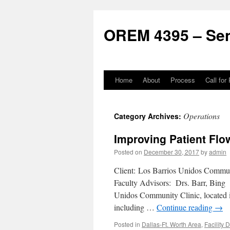
Skip
to
OREM 4395 – Sen
content
Home
About
Process
Call for
Operations
Category Archives:
Improving Patient Flo
Posted on
December 30, 2017
by
admin
Client: Los Barrios Unidos Commu
Faculty Advisors: Drs. Barr, Bin
Unidos Community Clinic, located in
including …
Continue reading
→
Posted in
Dallas-Ft. Worth Area
,
Facility 