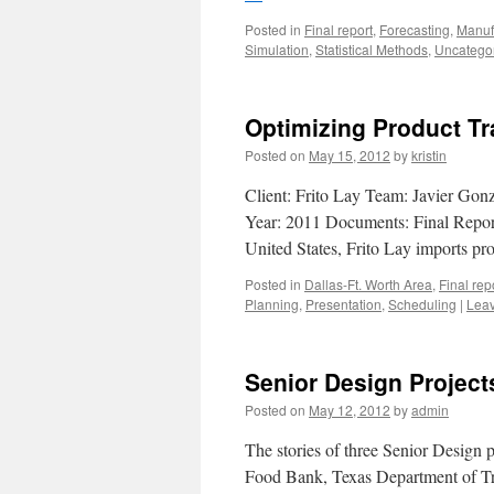
Posted in
Final report
,
Forecasting
,
Manuf
Simulation
,
Statistical Methods
,
Uncatego
Optimizing Product Tr
Posted on
May 15, 2012
by
kristin
Client: Frito Lay Team: Javier Gon
Year: 2011 Documents: Final Report,
United States, Frito Lay imports 
Posted in
Dallas-Ft. Worth Area
,
Final rep
Planning
,
Presentation
,
Scheduling
|
Lea
Senior Design Project
Posted on
May 12, 2012
by
admin
The stories of three Senior Design p
Food Bank, Texas Department of Tra