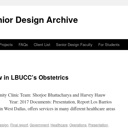
ior Design Archive
 Projects
FAQs
Client List
Senior Design Faculty
For Students
w in LBUCC’s Obstetrics
nity Clinic Team: Shorjoe Bhattacharya and Harvey Hauw
g Year: 2017 Documents: Presentation, Report Los Barrios
 West Dallas, offers services in many different healthcare areas
Design
,
Final report
,
Government
,
Healthcare
,
Operations
,
Presentation
,