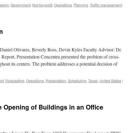
Design
,
Government
,
Not-for-profit
,
Operations
,
Planning
,
Traffic management
,
m
 Daniel Olivares, Beverly Ross, Devin Kyles Faculty Advisor: Dr.
Report, Presentation Concentra presented the problem of cross-
ghout its centers. The problem addresses a potential decision of
ort
,
Forecasting
,
Operations
,
Presentation
,
Scheduling
,
Texas
,
United States
|
 Opening of Buildings in an Office