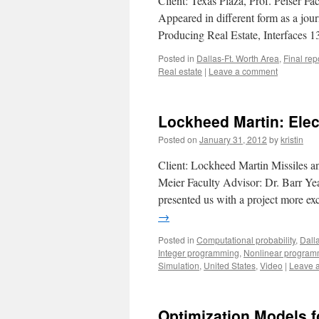
Client: Texas Plaza, Prof. Peiser F
Appeared in different form as a jou
Producing Real Estate, Interfaces 
Posted in
Dallas-Ft. Worth Area
,
Final rep
Real estate
|
Leave a comment
Lockheed Martin: Ele
Posted on
January 31, 2012
by
kristin
Client: Lockheed Martin Missiles a
Meier Faculty Advisor: Dr. Barr Ye
presented us with a project more ex
→
Posted in
Computational probability
,
Dall
Integer programming
,
Nonlinear program
Simulation
,
United States
,
Video
|
Leave 
Optimization Models f