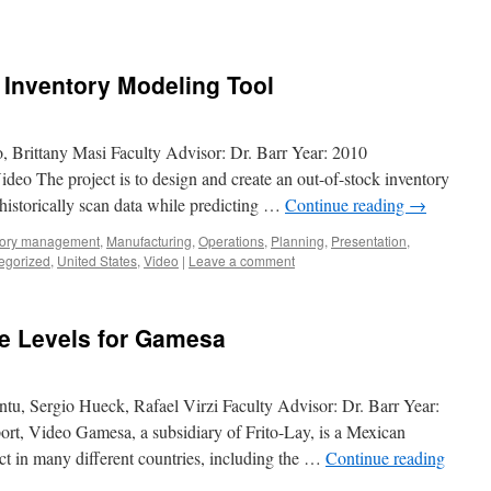
k Inventory Modeling Tool
, Brittany Masi Faculty Advisor: Dr. Barr Year: 2010
deo The project is to design and create an out-of-stock inventory
o historically scan data while predicting …
Continue reading
→
tory management
,
Manufacturing
,
Operations
,
Planning
,
Presentation
,
egorized
,
United States
,
Video
|
Leave a comment
ce Levels for Gamesa
ntu, Sergio Hueck, Rafael Virzi Faculty Advisor: Dr. Barr Year:
rt, Video Gamesa, a subsidiary of Frito-Lay, is a Mexican
ct in many different countries, including the …
Continue reading