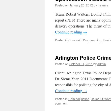
Posted on
January 20, 2012
by
msiems
Team: Robert Walters, Donnet Phill
report (PDF) There are many optimi
delivery operations. The thrust of t
Continue reading
→
Posted in
Constraint Programming
,
Final 
Arlington Police Cri
Posted on
October 31, 2011
by
admin
Client: Arlington Texas Police De
Dr. Siems Year: 2011 Documents: Fi
responsible for policing the city of
Continue reading
→
Posted in
Criminal justice
,
Dallas-Ft. Wor
comment