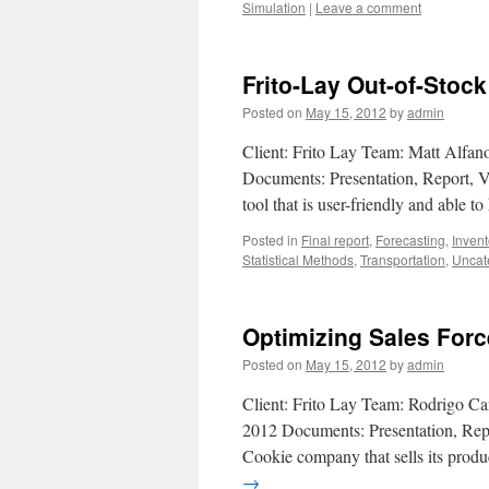
Simulation
|
Leave a comment
Frito-Lay Out-of-Stoc
Posted on
May 15, 2012
by
admin
Client: Frito Lay Team: Matt Alfano
Documents: Presentation, Report, Vi
tool that is user-friendly and able t
Posted in
Final report
,
Forecasting
,
Inven
Statistical Methods
,
Transportation
,
Uncat
Optimizing Sales For
Posted on
May 15, 2012
by
admin
Client: Frito Lay Team: Rodrigo Ca
2012 Documents: Presentation, Repo
Cookie company that sells its produ
→