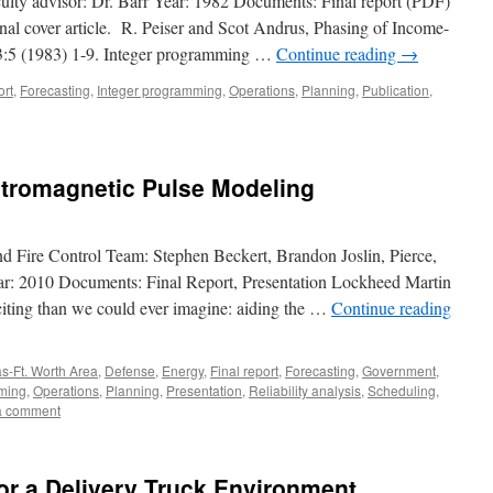
aculty advisor: Dr. Barr Year: 1982 Documents: Final report (PDF)
rnal cover article. R. Peiser and Scot Andrus, Phasing of Income-
13:5 (1983) 1-9. Integer programming …
Continue reading
→
ort
,
Forecasting
,
Integer programming
,
Operations
,
Planning
,
Publication
,
ctromagnetic Pulse Modeling
nd Fire Control Team: Stephen Beckert, Brandon Joslin, Pierce,
ar: 2010 Documents: Final Report, Presentation Lockheed Martin
citing than we could ever imagine: aiding the …
Continue reading
as-Ft. Worth Area
,
Defense
,
Energy
,
Final report
,
Forecasting
,
Government
,
ming
,
Operations
,
Planning
,
Presentation
,
Reliability analysis
,
Scheduling
,
a comment
or a Delivery Truck Environment