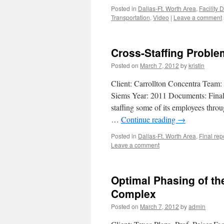
Posted in
Dallas-Ft. Worth Area
,
Facility 
Transportation
,
Video
|
Leave a comment
Cross-Staffing Proble
Posted on
March 7, 2012
by
kristin
Client: Carrollton Concentra Team:
Siems Year: 2011 Documents: Final 
staffing some of its employees throu
…
Continue reading
→
Posted in
Dallas-Ft. Worth Area
,
Final rep
Leave a comment
Optimal Phasing of the
Complex
Posted on
March 7, 2012
by
admin