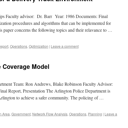
ips Faculty advisor: Dr. Barr Year: 1986 Documents: Final
zation procedures and algorithms that can be implemented for
his paper concerns the following topics and their relavance to …
report
,
Operations
,
Optimization
|
Leave a comment
me Coverage Model
partment Team: Ron Andrews, Blake Robinson Faculty Advisor:
nal Report, Presentation The Arlington Police Department is
 Arlington to achieve a safer community. The policing of …
th Area
,
Government
,
Network Flow Analysis
,
Operations
,
Planning
|
Leave a