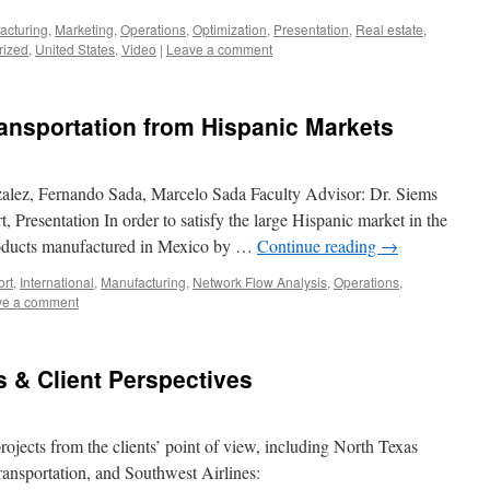
acturing
,
Marketing
,
Operations
,
Optimization
,
Presentation
,
Real estate
,
rized
,
United States
,
Video
|
Leave a comment
ansportation from Hispanic Markets
zalez, Fernando Sada, Marcelo Sada Faculty Advisor: Dr. Siems
 Presentation In order to satisfy the large Hispanic market in the
products manufactured in Mexico by …
Continue reading
→
ort
,
International
,
Manufacturing
,
Network Flow Analysis
,
Operations
,
ve a comment
s & Client Perspectives
rojects from the clients’ point of view, including North Texas
nsportation, and Southwest Airlines: