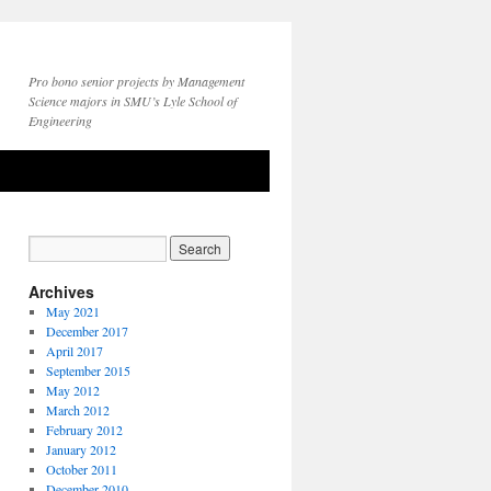
Pro bono senior projects by Management
Science majors in SMU’s Lyle School of
Engineering
Archives
May 2021
December 2017
April 2017
September 2015
May 2012
March 2012
February 2012
January 2012
October 2011
December 2010