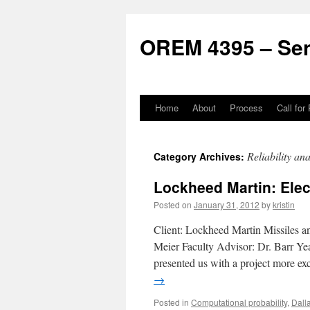
Skip
to
OREM 4395 – Sen
content
Home
About
Process
Call for
Reliability ana
Category Archives:
Lockheed Martin: Ele
Posted on
January 31, 2012
by
kristin
Client: Lockheed Martin Missiles a
Meier Faculty Advisor: Dr. Barr Ye
presented us with a project more ex
→
Posted in
Computational probability
,
Dall