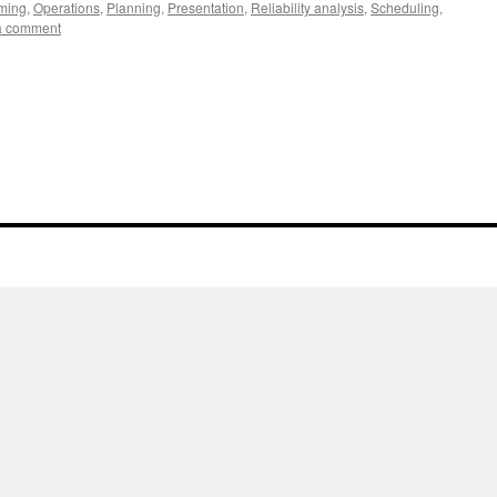
ming
,
Operations
,
Planning
,
Presentation
,
Reliability analysis
,
Scheduling
,
a comment