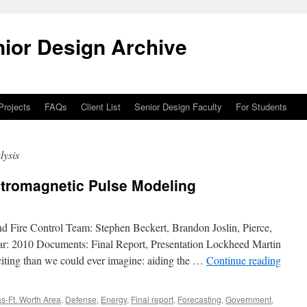
ior Design Archive
 Projects
FAQs
Client List
Senior Design Faculty
For Students
lysis
ctromagnetic Pulse Modeling
nd Fire Control Team: Stephen Beckert, Brandon Joslin, Pierce,
ar: 2010 Documents: Final Report, Presentation Lockheed Martin
citing than we could ever imagine: aiding the …
Continue reading
as-Ft. Worth Area
,
Defense
,
Energy
,
Final report
,
Forecasting
,
Government
,