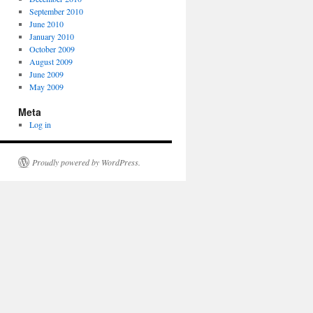
September 2010
June 2010
January 2010
October 2009
August 2009
June 2009
May 2009
Meta
Log in
Proudly powered by WordPress.