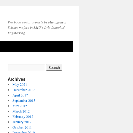
Pro bono senior projects by Management
Science majors in SMU’s Lyle School of
Engineering
Archives
May 2021
December 2017
April 2017
September 2015
May 2012
March 2012
February 2012
January 2012
October 2011
December 2010