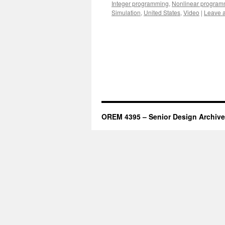
Integer programming
,
Nonlinear program
Simulation
,
United States
,
Video
|
Leave 
OREM 4395 – Senior Design Archive